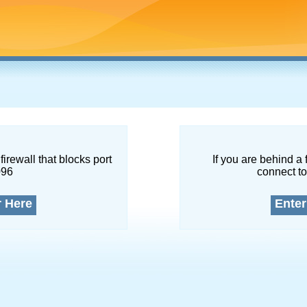
firewall that blocks port
If you are behind a 
096
connect to
r Here
Enter