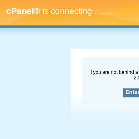
cPanel®
is connecting
..........
If you are not behind a 
2
Ente