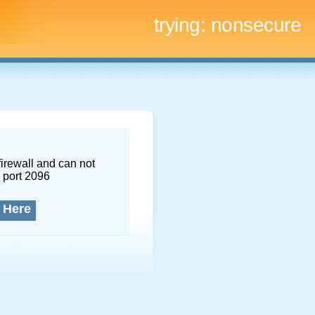
trying:
nonsecure
firewall and can not
 port 2096
 Here